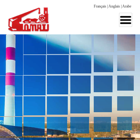
Français
|
Anglais
|
Arabe