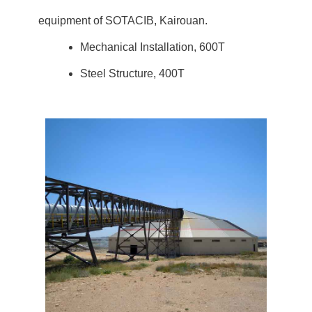
equipment of SOTACIB, Kairouan.
Mechanical Installation, 600T
Steel Structure, 400T