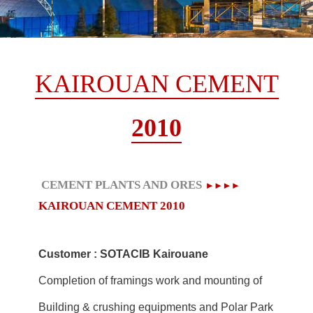
KAIROUAN CEMENT
2010
CEMENT PLANTS AND ORES
KAIROUAN CEMENT
2010
Customer : SOTACIB Kairouane
Completion of framings work and mounting of
Building & crushing equipments and Polar Park